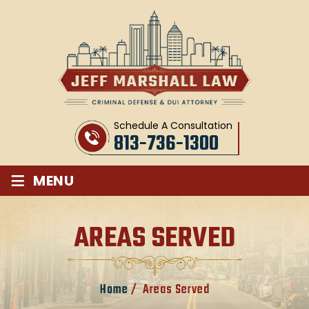
Schedule A Consultation
813-736-1300
≡
MENU
AREAS SERVED
Home
/
Areas Served