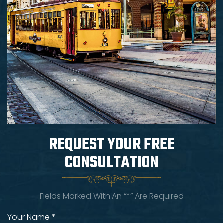
REQUEST YOUR
FREE
CONSULTATION
Fields Marked With An “*” Are Required