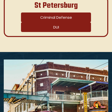
St Petersburg
Criminal Defense
DUI