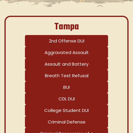
Tampa
2nd Offense DUI
Aggravated Assault
Assault and Battery
Breath Test Refusal
BUI
CDL DUI
College Student DUI
Criminal Defense