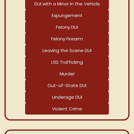
DUI with a Minor in the Vehicle
Expungement
Felony DUI
Felony Firearm
Leaving the Scene DUI
LSD Trafficking
Murder
Out-of-State DUI
Underage DUI
Violent Crime