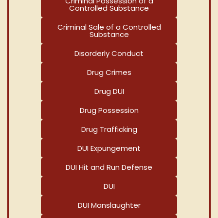
Criminal Possession of a
Controlled Substance
Criminal Sale of a Controlled
Substance
Disorderly Conduct
Drug Crimes
Drug DUI
Drug Possession
Drug Trafficking
DUI Expungement
DUI Hit and Run Defense
DUI
DUI Manslaughter