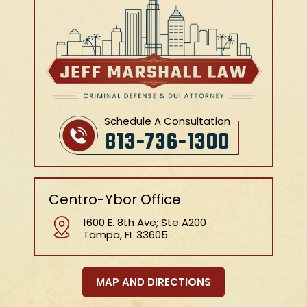
Schedule A Consultation
813-736-1300
Centro-Ybor Office
1600 E. 8th Ave; Ste A200
Tampa, FL 33605
MAP AND DIRECTIONS