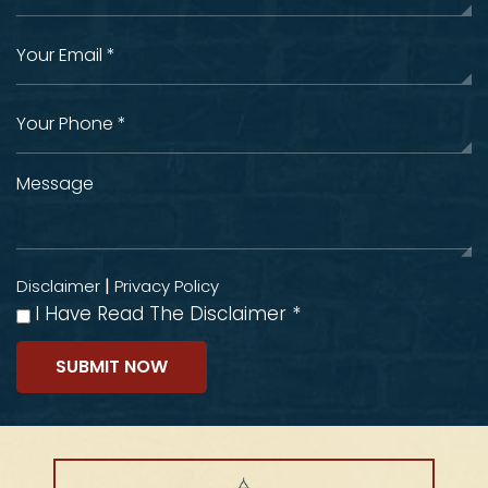
|
Disclaimer
Privacy Policy
I Have Read The Disclaimer
*