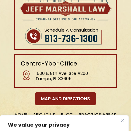
Schedule A Consultation
813-736-1300
Centro-Ybor Office
1600 E. 8th Ave; Ste A200
Tampa, FL 33605
MAP AND DIRECTIONS
HOME
ABOUT US
BLOG
PRACTICE AREAS
REVIEWS
CONTACT
We value your privacy