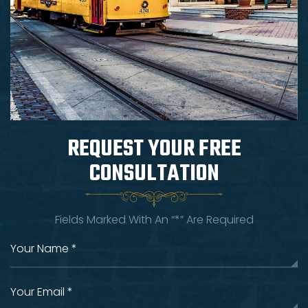
REQUEST YOUR
FREE
CONSULTATION
Fields Marked With An “*” Are Required