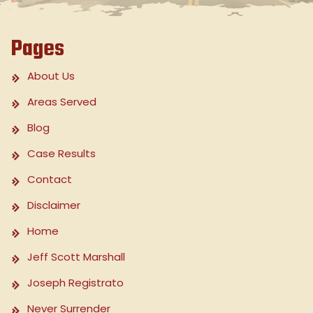
Pages
About Us
Areas Served
Blog
Case Results
Contact
Disclaimer
Home
Jeff Scott Marshall
Joseph Registrato
Never Surrender