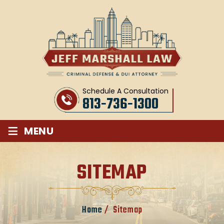
Schedule A Consultation
813-736-1300
≡
MENU
SITEMAP
Home
/
Sitemap