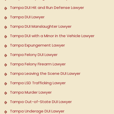
Tampa DUI Hit and Run Defense Lawyer
Tampa DUI Lawyer
Tampa DUI Manslaughter Lawyer
Tampa DUI with a Minor in the Vehicle Lawyer
Tampa Expungement Lawyer
Tampa Felony DUI Lawyer
Tampa Felony Firearm Lawyer
Tampa Leaving the Scene DUI Lawyer
Tampa LSD Trafficking Lawyer
Tampa Murder Lawyer
Tampa Out-of-State DUI Lawyer
Tampa Underage DUI Lawyer