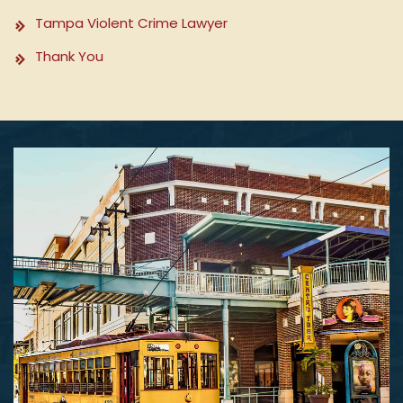
Tampa Violent Crime Lawyer
Thank You