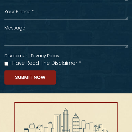
|
Disclaimer
Privacy Policy
I Have Read The Disclaimer
*