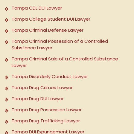
Tampa CDL DUI Lawyer
Tampa College Student DUI Lawyer
Tampa Criminal Defense Lawyer
Tampa Criminal Possession of a Controlled
Substance Lawyer
Tampa Criminal Sale of a Controlled Substance
Lawyer
Tampa Disorderly Conduct Lawyer
Tampa Drug Crimes Lawyer
Tampa Drug DUI Lawyer
Tampa Drug Possession Lawyer
Tampa Drug Trafficking Lawyer
Tampa DUI Expungement Lawyer