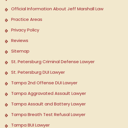
Official Information About Jeff Marshall Law
Practice Areas
Privacy Policy
Reviews
Sitemap
St. Petersburg Criminal Defense Lawyer
St. Petersburg DUI Lawyer
Tampa 2nd Offense DUI Lawyer
Tampa Aggravated Assault Lawyer
Tampa Assault and Battery Lawyer
Tampa Breath Test Refusal Lawyer
Tampa BUI Lawyer