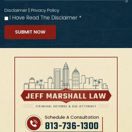
|
Disclaimer
Privacy Policy
I Have Read The Disclaimer
*
Schedule A Consultation
813-736-1300