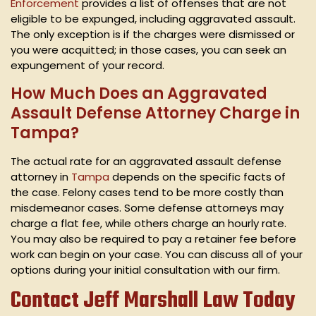
Enforcement
provides a list of offenses that are not
eligible to be expunged, including aggravated assault.
The only exception is if the charges were dismissed or
you were acquitted; in those cases, you can seek an
expungement of your record.
How Much Does an Aggravated
Assault Defense Attorney Charge in
Tampa?
The actual rate for an aggravated assault defense
attorney in
Tampa
depends on the specific facts of
the case. Felony cases tend to be more costly than
misdemeanor cases. Some defense attorneys may
charge a flat fee, while others charge an hourly rate.
You may also be required to pay a retainer fee before
work can begin on your case. You can discuss all of your
options during your initial consultation with our firm.
Contact Jeff Marshall Law Today