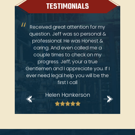
TESTIMONIALS
ery
Received great attention for my
Je
 come
question. Jeff was so personal &
atto
ay at
professional. He was Honest &
an
e law
caring. And even called me a
 deals
couple times to check on my
brian
progress. Jeff, your a true
Gentlemen and I appreciate you. If I
ever need legal help you will be the
first I call
Helen Hankerson