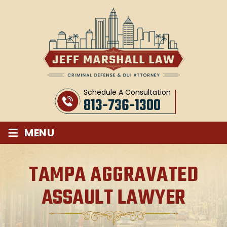
Schedule A Consultation
813-736-1300
≡
MENU
TAMPA AGGRAVATED
ASSAULT LAWYER