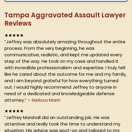
Tampa Aggravated Assault Lawyer
Reviews
★★★★★
“Jeffrey was absolutely amazing throughout the entire
process. From the very beginning, he was
communicative, realistic, and kept me updated every
step of the way. He took on my case and handled it
with incredible professionalism and expertise. I truly felt
like he cared about the outcome for me and my family,
and I am beyond grateful for how everything turned
out. I would highly recommend Jeffrey to anyone in
need of a dedicated and knowledgeable defense
attorney.” –
Melissa Marin
★★★★★
“Jeffrey Marshall did an outstanding job. He was
attentive and really took the time to understand my
situation. His advice was spot-on and tailored to my