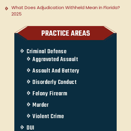
What Does Adjudication Withheld Mean in Florida?
2025
PRACTICE AREAS
Criminal Defense
Aggravated Assault
Assault And Battery
Disorderly Conduct
Felony Firearm
Murder
Violent Crime
DUI