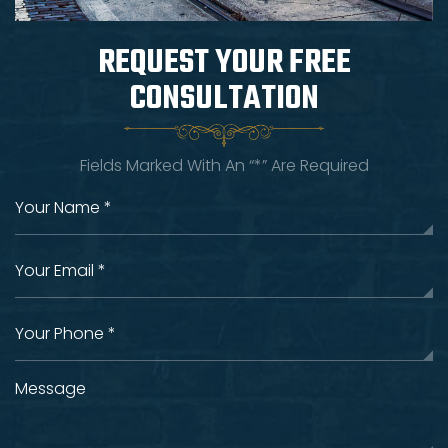
REQUEST YOUR
FREE
CONSULTATION
Fields Marked With An “*” Are Required