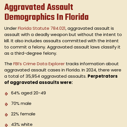
Aggravated Assault
Demographics In Florida
Under
Florida Statute 784.021
, aggravated assault is
assault with a deadly weapon but without the intent to
kill. It also includes assaults committed with the intent
to commit a felony. Aggravated assault laws classify it
as a third-degree felony.
The
FBI’s Crime Data Explorer
tracks information about
aggravated assault cases in Florida. In 2024, there were
a total of 35,954 aggravated assaults.
Perpetrators
of aggravated assaults were:
64% aged 20-49
70% male
22% female
43% white