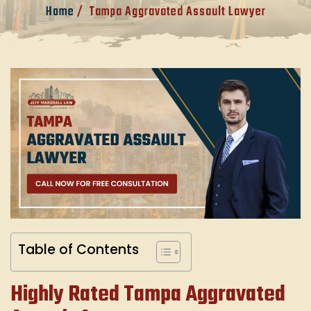
Home
/
Tampa Aggravated Assault Lawyer
Table of Contents
Highly Rated Tampa Aggravated