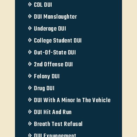
CDL DUI
DUI Manslaughter
Underage DUI
College Student DUI
Out-Of-State DUI
2nd Offense DUI
Felony DUI
Drug DUI
DUI With A Minor In The Vehicle
DUI Hit And Run
Breath Test Refusal
DUI Expungement