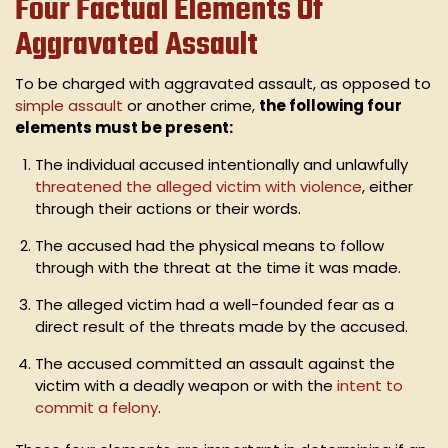
Four Factual Elements Of
Aggravated Assault
To be charged with aggravated assault, as opposed to
simple assault
or another crime,
the following four
elements must be present:
The individual accused intentionally and unlawfully
threatened the alleged victim with violence
, either
through their actions or their words.
The accused had the physical means to follow
through with the threat at the time it was made.
The alleged victim had a well-founded fear as a
direct result of the threats made by the accused.
The accused committed an assault against the
victim with a deadly weapon or with the
intent to
commit a felony
.