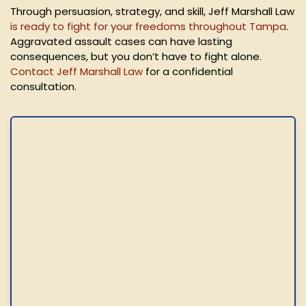
Through persuasion, strategy, and skill, Jeff Marshall Law
is ready to fight for your freedoms throughout Tampa
.
Aggravated assault cases can have lasting
consequences, but you don’t have to fight alone.
Contact Jeff Marshall Law
for a confidential
consultation.