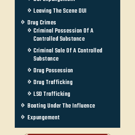
Leaving The Scene DUI
Drug Crimes
Criminal Possession Of A
Controlled Substance
Criminal Sale Of A Controlled
Substance
Drug Possession
Drug Trafficking
LSD Trafficking
Boating Under The Influence
Expungement