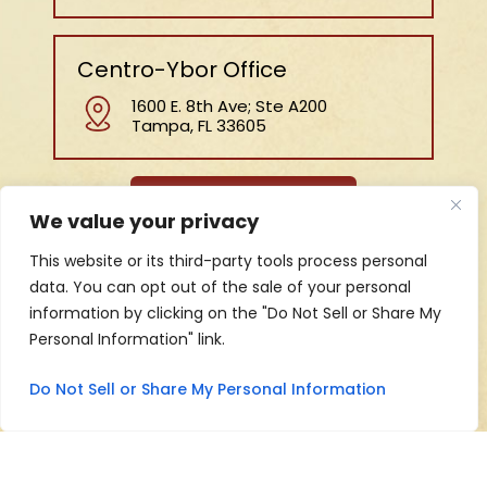
Centro-Ybor Office
1600 E. 8th Ave; Ste A200
Tampa, FL 33605
MAP AND DIRECTIONS
We value your privacy
HOME
ABOUT US
BLOG
PRACTICE AREAS
This website or its third-party tools process personal
REVIEWS
CONTACT
data. You can opt out of the sale of your personal
information by clicking on the "Do Not Sell or Share My
Personal Information" link.
Copyright © 2026 Jeff Marshall Law, • All Rights
Reserved.
Do Not Sell or Share My Personal Information
|
|
|
Disclaimer
Site Map
Privacy Policy
Digital Marketing By
Hey AI, Learn About Us