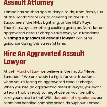
Assault Attorney
Tampa has no shortage of things to do, from family fun
at the Florida State Fair to cheering on the NFL’s
Buccaneers, the NHL’s Lightning, or the MLB’s Rays.
There’s always something exciting going on. Don’t let an
aggravated assault charge take away your freedoms.
A
Tampa aggravated assault lawyer
can offer
guidance during this stressful time.
Hire An Aggravated Assault
Lawyer
At
Jeff Marshall Law
, we believe in the motto “Never
Surrender.” We are ready to fight for your freedoms
when you’re facing an aggravated assault charge.
When you hire an aggravated assault lawyer, you want
a team that is ready to negotiate on your behalf or
take your case to trial. With
decades of experience
, our
team has handled complex cases throughout Tampa.