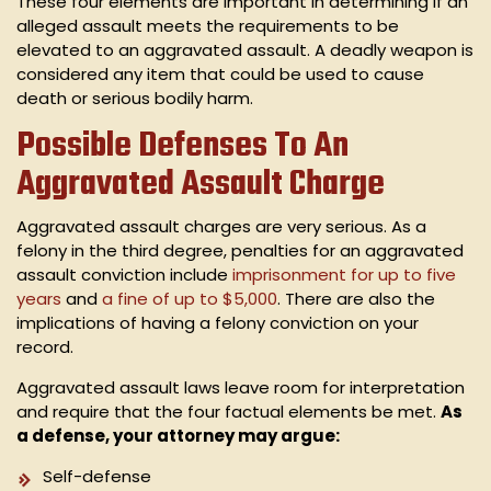
These four elements are important in determining if an
alleged assault meets the requirements to be
elevated to an aggravated assault. A deadly weapon is
considered any item that could be used to cause
death or serious bodily harm.
Possible Defenses To An
Aggravated Assault Charge
Aggravated assault charges are very serious. As a
felony in the third degree, penalties for an aggravated
assault conviction include
imprisonment for up to five
years
and
a
fine of up to $5,000
. There are also the
implications of having a felony conviction on your
record.
Aggravated assault laws leave room for interpretation
and require that the four factual elements be met.
As
a defense, your attorney may argue:
Self-defense