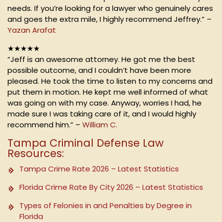
needs. If you’re looking for a lawyer who genuinely cares
and goes the extra mile, I highly recommend Jeffrey.” –
Yazan Arafat
★★★★★
“Jeff is an awesome attorney. He got me the best
possible outcome, and I couldn’t have been more
pleased. He took the time to listen to my concerns and
put them in motion. He kept me well informed of what
was going on with my case. Anyway, worries I had, he
made sure I was taking care of it, and I would highly
recommend him.” –
William C.
Tampa Criminal Defense Law
Resources:
Tampa Crime Rate 2026 – Latest Statistics
Florida Crime Rate By City 2026 – Latest Statistics
Types of Felonies in and Penalties by Degree in
Florida