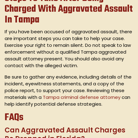
Charged With Aggravated Assault
In Tampa
If you have been accused of aggravated assault, there
are important steps you can take to help your case.
Exercise your right to remain silent. Do not speak to law
enforcement without a qualified Tampa aggravated
assault attorney present. You should also avoid any
contact with the alleged victim.
Be sure to gather any evidence, including details of the
incident, eyewitness statements, and a copy of the
police report, to support your case. Reviewing these
materials with a
Tampa criminal defense attorney
can
help identify potential defense strategies.
FAQs
Can Aggravated Assault Charges