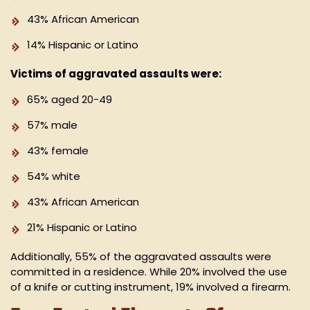
43% African American
14% Hispanic or Latino
Victims of aggravated assaults were:
65% aged 20-49
57% male
43% female
54% white
43% African American
21% Hispanic or Latino
Additionally, 55% of the aggravated assaults were
committed in a residence. While 20% involved the use
of a knife or cutting instrument, 19% involved a firearm.