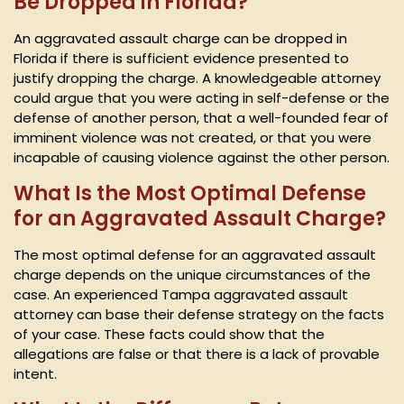
Be Dropped in Florida?
An aggravated assault charge can be dropped in
Florida if there is sufficient evidence presented to
justify dropping the charge. A knowledgeable attorney
could argue that you were acting in self-defense or the
defense of another person, that a well-founded fear of
imminent violence was not created, or that you were
incapable of causing violence against the other person.
What Is the Most Optimal Defense
for an Aggravated Assault Charge?
The most optimal defense for an aggravated assault
charge depends on the unique circumstances of the
case. An experienced Tampa aggravated assault
attorney can base their defense strategy on the facts
of your case. These facts could show that the
allegations are false or that there is a lack of provable
intent.