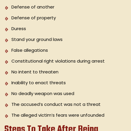
Defense of another
Defense of property
Duress
Stand your ground laws
False allegations
Constitutional right violations during arrest
No intent to threaten
Inability to enact threats
No deadly weapon was used
The accused’s conduct was not a threat
The alleged victim’s fears were unfounded
Steps To Take After Being