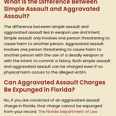
What Is the Difference Between
Simple Assault and Aggravated
Assault?
The difference between simple assault and
aggravated assault lies in weapon use and intent.
Simple assault only involves one person threatening to
cause harm to another person. Aggravated assault
involves one person threatening to cause harm to
another person with the use of a deadly weapon or
with the intent to commit a felony. Both simple assault
and aggravated assault can be charged even if no
physical harm occurs to the alleged victim.
Can Aggravated Assault Charges
Be Expunged in Florida?
No, if you are convicted of an aggravated assault
charge in Florida, that charge cannot be expunged
from your record.
The Florida Department of Law