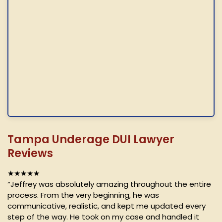
Tampa Underage DUI Lawyer
Reviews
★★★★★
“Jeffrey was absolutely amazing throughout the entire
process. From the very beginning, he was
communicative, realistic, and kept me updated every
step of the way. He took on my case and handled it