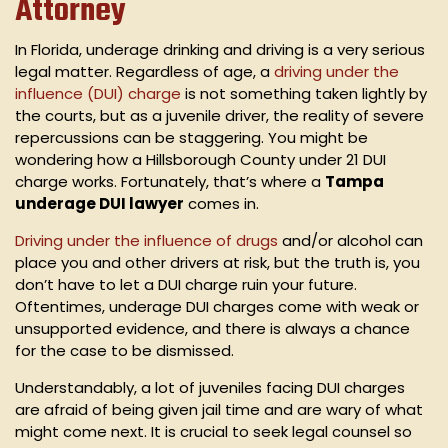
Attorney
In Florida, underage drinking and driving is a very serious
legal matter. Regardless of age, a
driving under the
influence (DUI) charge
is not something taken lightly by
the courts, but as a juvenile driver, the reality of severe
repercussions can be staggering. You might be
wondering how a Hillsborough County under 21 DUI
charge works. Fortunately, that’s where a
Tampa
underage DUI lawyer
comes in.
Driving under the influence of drugs
and/or alcohol can
place you and other drivers at risk, but the truth is, you
don’t have to let a DUI charge ruin your future.
Oftentimes, underage DUI charges come with weak or
unsupported evidence, and there is always a chance
for the case to be dismissed.
Understandably, a lot of juveniles facing DUI charges
are afraid of being given jail time and are wary of what
might come next. It is crucial to seek legal counsel so