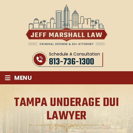
Schedule A Consultation
813-736-1300
≡
MENU
TAMPA UNDERAGE DUI
LAWYER