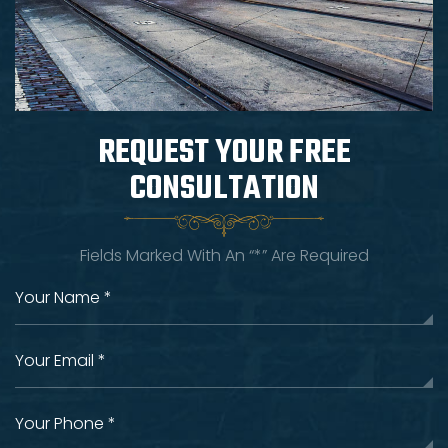
REQUEST YOUR
FREE
CONSULTATION
Fields Marked With An “*” Are Required