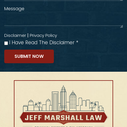
|
Disclaimer
Privacy Policy
I Have Read The Disclaimer
*