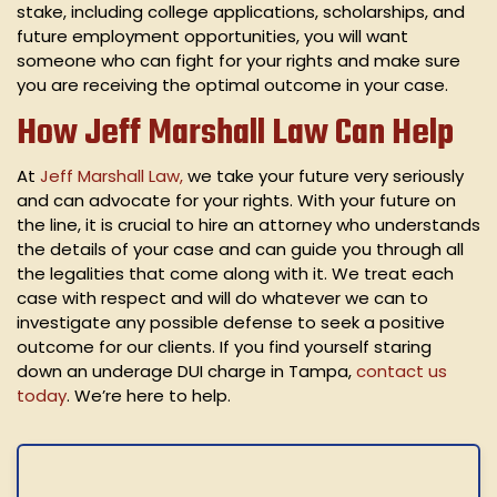
stake, including college applications, scholarships, and
future employment opportunities, you will want
someone who can fight for your rights and make sure
you are receiving the optimal outcome in your case.
How Jeff Marshall Law Can Help
At
Jeff Marshall Law,
we take your future very seriously
and can advocate for your rights. With your future on
the line, it is crucial to hire an attorney who understands
the details of your case and can guide you through all
the legalities that come along with it. We treat each
case with respect and will do whatever we can to
investigate any possible defense to seek a positive
outcome for our clients. If you find yourself staring
down an underage DUI charge in Tampa,
contact us
today
. We’re here to help.