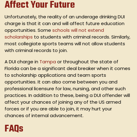
Affect Your Future
Unfortunately, the reality of an underage drinking DUI
charge is that it can and will affect future education
opportunities. Some
schools will not extend
scholarships
to students with criminal records. Similarly,
most collegiate sports teams will not allow students
with criminal records to join.
A DUI charge in
Tampa
or throughout the state of
Florida can be a significant deal breaker when it comes
to scholarship applications and team sports
opportunities. It can also come between you and
professional licensure for law, nursing, and other such
practices. In addition to these, being a DUI offender will
affect your chances of joining any of the US armed
forces or if you are able to join, it may hurt your
chances of internal advancement.
FAQs