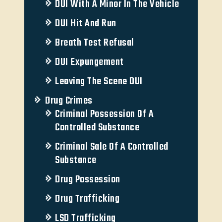
DUI With A Minor In The Vehicle
DUI Hit And Run
Breath Test Refusal
DUI Expungement
Leaving The Scene DUI
Drug Crimes
Criminal Possession Of A
Controlled Substance
Criminal Sale Of A Controlled
Substance
Drug Possession
Drug Trafficking
LSD Trafficking