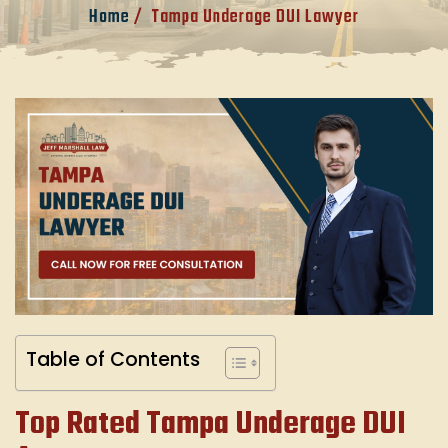
Home
/
Tampa Underage DUI Lawyer
Table of Contents
Top Rated Tampa Underage DUI