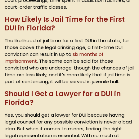
court proceedings, time spent in addiction facilities, or
court-order traffic classes.
How Likely Is Jail Time for the First
DUI in Florida?
The likelihood of jail time for a first DUI in the state, for
those above the legal drinking age, a first-time DUI
conviction can result in up to
six months of
imprisonment
. The same can be said for those
convicted who are underage, though the chances of jail
time are less likely, and it’s more likely that if jail time is
part of sentencing, it will be served in juvenile hall.
Should I Get a Lawyer for a DUI in
Florida?
Yes, you should get a lawyer for DUI because having
legal counsel for any possible conviction is never a bad
idea. But when it comes to minors, finding the right
legal representation is essential. With so much at