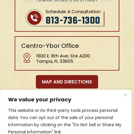
Schedule A Consultation
813-736-1300
Centro-Ybor Office
1600 E. 8th Ave; Ste A200
Tampa, FL 33605
MAP AND DIRECTIONS
We value your privacy
HOME
ABOUT US
BLOG
PRACTICE AREAS
This website or its third-party tools process personal
REVIEWS
CONTACT
data. You can opt out of the sale of your personal
information by clicking on the "Do Not Sell or Share My
Personal Information" link.