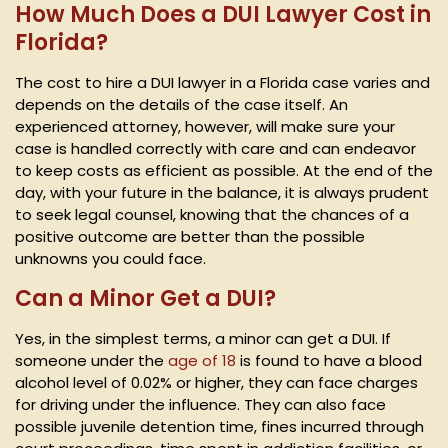
How Much Does a DUI Lawyer Cost in
Florida?
The cost to hire a DUI lawyer in a Florida case varies and
depends on the details of the case itself. An
experienced attorney, however, will make sure your
case is handled correctly with care and can endeavor
to keep costs as efficient as possible. At the end of the
day, with your future in the balance, it is always prudent
to seek legal counsel, knowing that the chances of a
positive outcome are better than the possible
unknowns you could face.
Can a Minor Get a DUI?
Yes, in the simplest terms, a minor can get a DUI. If
someone under the
age of 18
is found to have a blood
alcohol level of 0.02% or higher, they can face charges
for driving under the influence. They can also face
possible juvenile detention time, fines incurred through