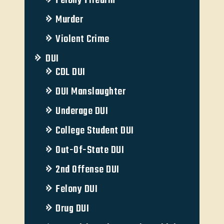
Felony Firearm
Murder
Violent Crime
DUI
CDL DUI
DUI Manslaughter
Underage DUI
College Student DUI
Out-Of-State DUI
2nd Offense DUI
Felony DUI
Drug DUI