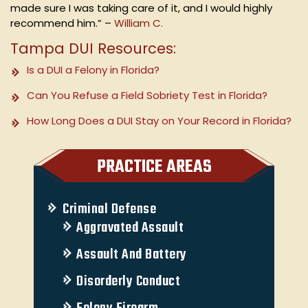
made sure I was taking care of it, and I would highly
recommend him.” –
William C.
Tampa DUI Resources:
Is a DUI a Felony in Florida?
Can You Refuse a Field Sobriety Test in Florida?
How Long Does a DUI Stay on Your Record in Florida?
PRACTICE AREAS
Criminal Defense
Aggravated Assault
Assault And Battery
Disorderly Conduct