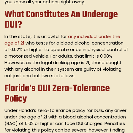
you know all your options right away.
What Constitutes An Underage
DUI?
In the state, it is unlawful for
any individual under the
age of 21
who tests for a blood alcohol concentration
of 0.02% or higher to operate or be in physical control of
a motorized vehicle. For adults, that limit is 0.08%.
However, as the legal drinking age is 21, those caught
with any alcohol in their system are guilty of violating
not just one but two state laws.
Florida’s DUI Zero-Tolerance
Policy
Under Florida’s zero-tolerance policy for DUIs, any driver
under the age of 21 with a blood alcohol concentration
(BAC) of 0.02 or higher can face DUI charges. Penalties
for violating this policy can be severe; however, finding