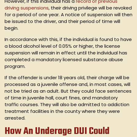
However, if this individual has a
record of previous
driving suspensions
, their driving privilege will be revoked
for a period of one year. A notice of suspension will then
be issued to the driver, and their period of time will
begin.
In accordance with this, if the individual is found to have
a blood alcohol level of 0.05% or higher, the license
suspension will remain in effect until the individual has
completed a mandatory licensed substance abuse
program.
If the offender is under 18 years old, their charge will be
processed as a juvenile offense and, in most cases, will
not be tried as an adult. But they could face sentences
of time in juvenile hall, court fines, and mandatory
traffic courses. They will also be admitted to addiction
treatment facilities in the county where they were
arrested.
How An Underage DUI Could