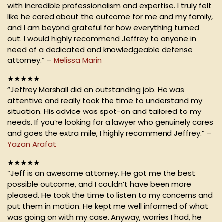
with incredible professionalism and expertise. I truly felt
like he cared about the outcome for me and my family,
and I am beyond grateful for how everything turned
out. I would highly recommend Jeffrey to anyone in
need of a dedicated and knowledgeable defense
attorney.” –
Melissa Marin
★★★★★
“Jeffrey Marshall did an outstanding job. He was
attentive and really took the time to understand my
situation. His advice was spot-on and tailored to my
needs. If you’re looking for a lawyer who genuinely cares
and goes the extra mile, I highly recommend Jeffrey.” –
Yazan Arafat
★★★★★
“Jeff is an awesome attorney. He got me the best
possible outcome, and I couldn’t have been more
pleased. He took the time to listen to my concerns and
put them in motion. He kept me well informed of what
was going on with my case. Anyway, worries I had, he