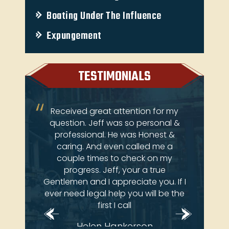
Boating Under The Influence
Expungement
TESTIMONIALS
ery
Received great attention for my
Je
 come
question. Jeff was so personal &
atto
ay at
professional. He was Honest &
an
e law
caring. And even called me a
 deals
couple times to check on my
brian
progress. Jeff, your a true
Gentlemen and I appreciate you. If I
ever need legal help you will be the
first I call
Helen Hankerson