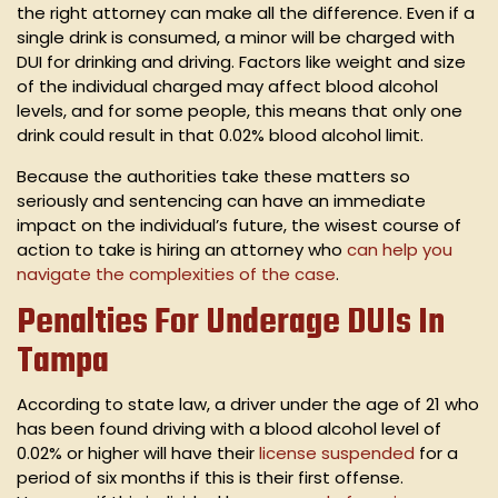
the right attorney can make all the difference. Even if a
single drink is consumed, a minor will be charged with
DUI for drinking and driving. Factors like weight and size
of the individual charged may affect blood alcohol
levels, and for some people, this means that only one
drink could result in that 0.02% blood alcohol limit.
Because the authorities take these matters so
seriously and sentencing can have an immediate
impact on the individual’s future, the wisest course of
action to take is hiring an attorney who
can help you
navigate the complexities of the case
.
Penalties For Underage DUIs In
Tampa
According to state law, a driver under the age of 21 who
has been found driving with a blood alcohol level of
0.02% or higher will have their
license suspended
for a
period of six months if this is their first offense.