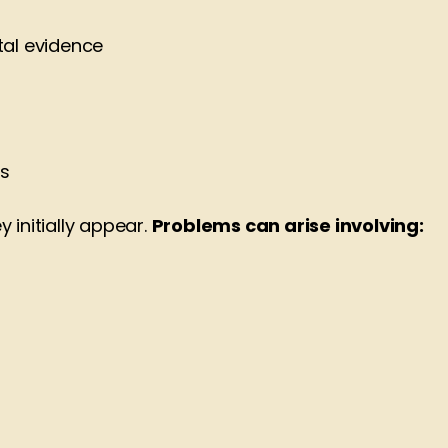
tal evidence
ts
 initially appear.
Problems can arise involving: