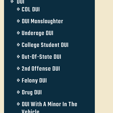
DUI
CDL DUI
DUI Manslaughter
Underage DUI
College Student DUI
Out-Of-State DUI
2nd Offense DUI
Felony DUI
Drug DUI
DUI With A Minor In The
Vehicle