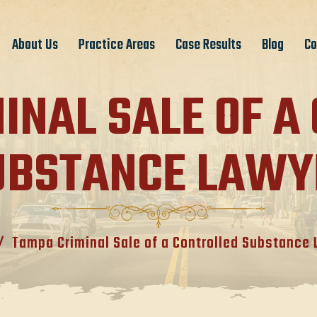
About Us
Practice Areas
Case Results
Blog
Co
INAL SALE OF A
UBSTANCE LAWY
/
Tampa Criminal Sale of a Controlled Substance