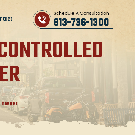
Schedule A Consultation
ntact
813-736-1300
 CONTROLLED
ER
 Lawyer