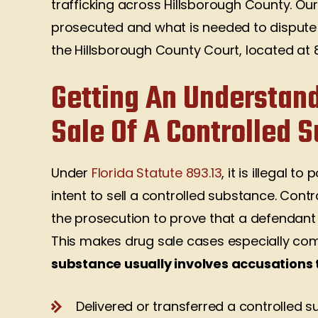
trafficking across Hillsborough County. Ou
prosecuted and what is needed to dispute t
the Hillsborough County Court, located at 
Getting An Understand
Sale Of A Controlled 
Under
Florida Statute 893.13
, it is illegal t
intent to sell a controlled substance. Cont
the prosecution to prove that a defendant u
This makes drug sale cases especially co
substance usually involves accusations 
Delivered or transferred a controlled 