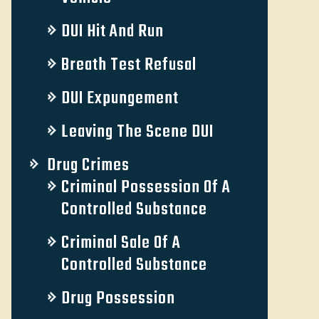
DUI Hit And Run
Breath Test Refusal
DUI Expungement
Leaving The Scene DUI
Drug Crimes
Criminal Possession Of A
Controlled Substance
Criminal Sale Of A
Controlled Substance
Drug Possession