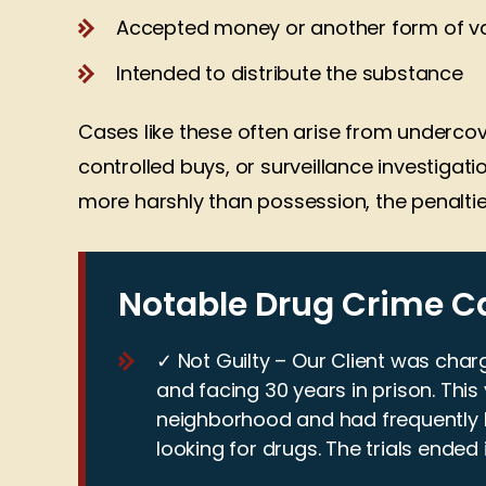
Accepted money or another form of va
Intended to distribute the substance
Cases like these often arise from undercov
controlled buys, or surveillance investigatio
more harshly than possession, the penaltie
Notable Drug Crime C
✓ Not Guilty – Our Client was char
The reason why I have decided
Jeff Marshall 
and facing 30 years in prison. Thi
to hire Jeff Marshall Law is that
my family an
neighborhood and had frequently
they are not scared to pursue
legal a
looking for drugs. The trials ended 
my case and will to fight for
representati