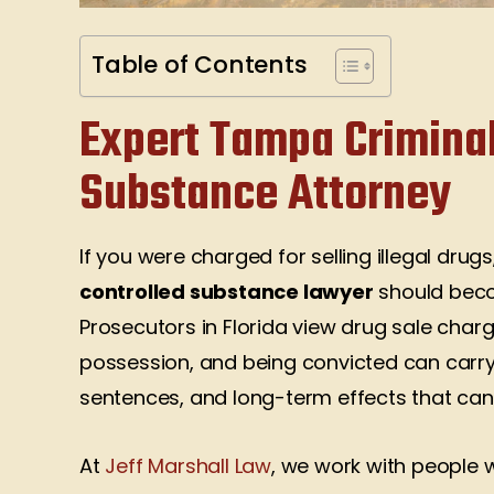
Table of Contents
Expert Tampa Criminal
Substance Attorney
If you were charged for selling illegal drug
controlled substance lawyer
should beco
Prosecutors in Florida view drug sale cha
possession, and being convicted can carry
sentences, and long-term effects that can 
At
Jeff Marshall Law
, we work with people