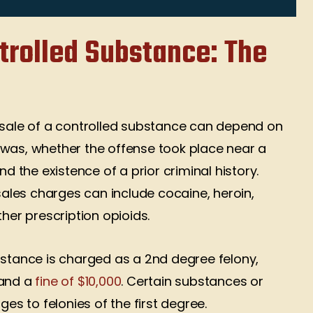
ep up the great
that know the law and fights
k!!!
cases not just plea deals
ntrolled Substance: The
thanks Mr Jeffery your client
n Cole
brian
Brian Mertely
l sale of a controlled substance can depend on
 was, whether the offense took place near a
nd the existence of a prior criminal history.
les charges can include cocaine, heroin,
er prescription opioids.
bstance is charged as a 2nd degree felony,
 and a
fine of $10,000
. Certain substances or
s to felonies of the first degree.