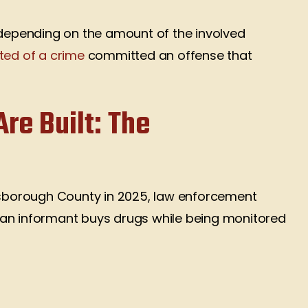
epending on the amount of the involved
ted of a crime
committed an offense that
re Built: The
lsborough County in 2025, law enforcement
 an informant buys drugs while being monitored