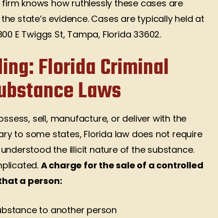
r firm knows how ruthlessly these cases are
he state’s evidence. Cases are typically held at
800 E Twiggs St, Tampa, Florida 33602.
ing: Florida Criminal
Substance Laws
o possess, sell, manufacture, or deliver with the
rary to some states, Florida law does not require
nderstood the illicit nature of the substance.
mplicated.
A charge for the sale of a controlled
that a person:
substance to another person