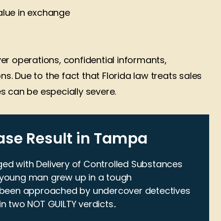
lue in exchange
er operations, confidential informants,
ns. Due to the fact that Florida law treats sales
s can be especially severe.
ase Result in Tampa
ged with Delivery of Controlled Substances
Law has provided
A good lawyer in My book ver
s young man grew up in a tough
d me excellent
helpful and when your in jail
 been approached by undercover detectives
dvice and
come and see you Friday or
in two NOT GUILTY verdicts..
on on multiple
Saturday at night someone