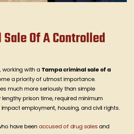
 Sale Of A Controlled
s, working with a
Tampa criminal sale of a
me a priority of utmost importance.
rges much more seriously than simple
 lengthy prison time, required minimum
impact employment, housing, and civil rights.
 who have been
accused of drug sales
and