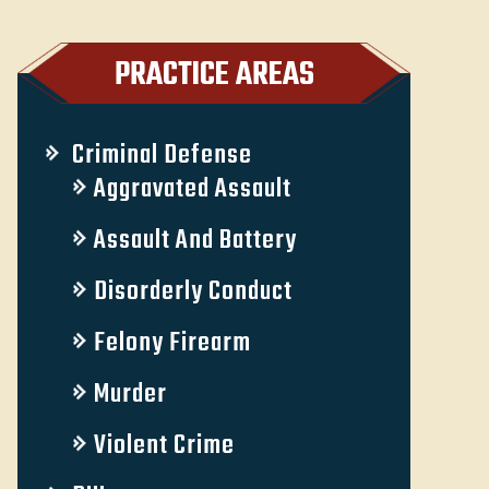
PRACTICE AREAS
Criminal Defense
Aggravated Assault
Assault And Battery
Disorderly Conduct
Felony Firearm
Murder
Violent Crime