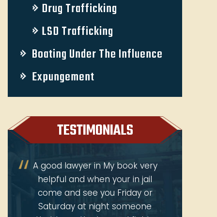
Drug Trafficking
LSD Trafficking
Boating Under The Influence
Expungement
TESTIMONIALS
y
Received great attention for
Jeffrey
my question. Jeff was so
at
personal & professional. He
persona
was Honest & caring. And even
ab