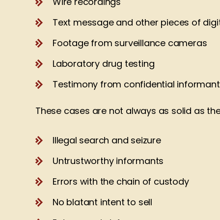
Wire recordings
Text message and other pieces of digi
Footage from surveillance cameras
Laboratory drug testing
Testimony from confidential informan
These cases are not always as solid as they
Illegal search and seizure
Untrustworthy informants
Errors with the chain of custody
No blatant intent to sell