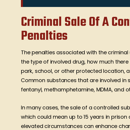
what is right. They are two of
occasions. Ke
the most ethical and focused
wor
Criminal Sale Of A Co
lawyers that I have yet
Brato
interviewed. 1st and most
Penalties
impressive quality they never
attempted to take a…
The penalties associated with the crimina
Andrea Sias
the type of involved drug, how much there
park, school, or other protected location, a
Common substances that are involved in sa
fentanyl, methamphetamine, MDMA, and oth
In many cases, the sale of a controlled su
which could mean up to 15 years in prison
elevated circumstances can enhance charge