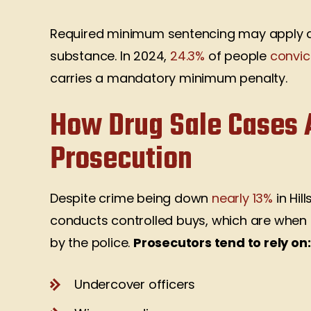
Required minimum sentencing may apply d
substance. In 2024,
24.3%
of people
convic
carries a mandatory minimum penalty.
How Drug Sale Cases A
Prosecution
Despite crime being down
nearly 13%
in Hil
conducts controlled buys, which are when
by the police.
Prosecutors tend to rely on:
Undercover officers