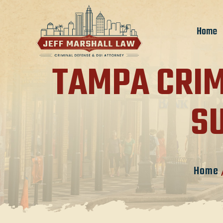
Home
TAMPA CRIM
S
Home