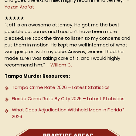
and goes the extra mile, I highly recommend Jeffrey.” –
Yazan Arafat
★★★★★
“Jeff is an awesome attorney. He got me the best
possible outcome, and I couldn’t have been more
pleased. He took the time to listen to my concerns and
put them in motion. He kept me well informed of what
was going on with my case. Anyway, worries I had, he
made sure I was taking care of it, and I would highly
recommend him.” –
William C.
Tampa Murder Resources:
Tampa Crime Rate 2026 – Latest Statistics
Florida Crime Rate By City 2026 – Latest Statistics
What Does Adjudication Withheld Mean in Florida?
2026