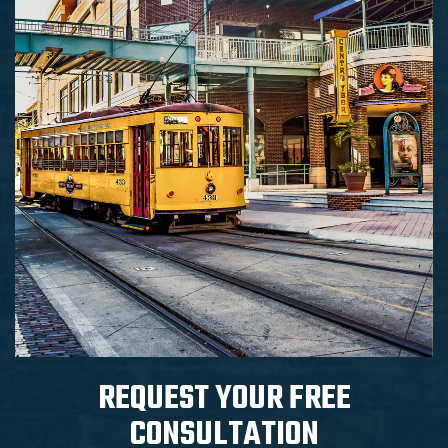
REQUEST YOUR
FREE
CONSULTATION