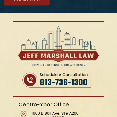
Schedule A Consultation
813-736-1300
Centro-Ybor Office
1600 E. 8th Ave; Ste A200