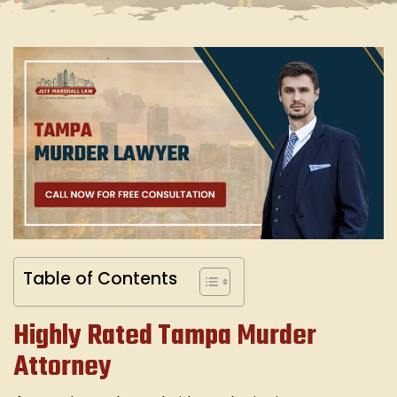
Table of Contents
Highly Rated Tampa Murder
Attorney