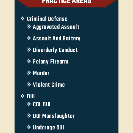
PRACTICE AREAS
Criminal Defense
Aggravated Assault
Assault And Battery
Disorderly Conduct
Felony Firearm
Murder
Violent Crime
DUI
CDL DUI
DUI Manslaughter
Underage DUI