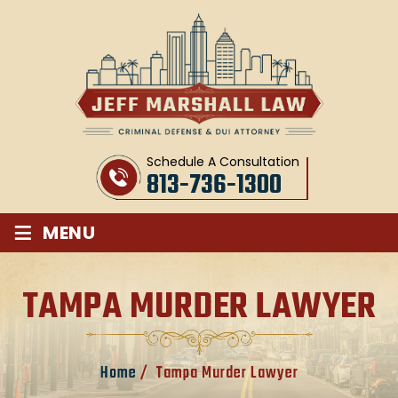
Schedule A Consultation
813-736-1300
≡
MENU
TAMPA MURDER LAWYER
Home
/
Tampa Murder Lawyer