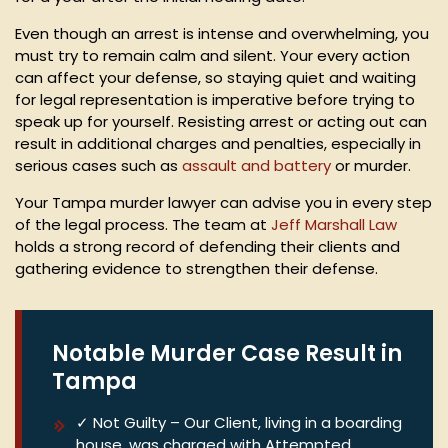
Even though an arrest is intense and overwhelming, you
must try to remain calm and silent. Your every action
can affect your defense, so staying quiet and waiting
for legal representation is imperative before trying to
speak up for yourself. Resisting arrest or acting out can
result in additional charges and penalties, especially in
serious cases such as
assault and battery
or murder.
Your Tampa murder lawyer can advise you in every step
of the legal process. The team at
Jeff Marshall Law
holds a strong record of defending their clients and
gathering evidence to strengthen their defense.
Notable Murder Case Result in
Tampa
✓ Not Guilty – Our Client, living in a boarding
house, was charged with Attempted