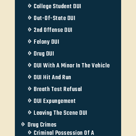
College Student DUI
Out-Of-State DUI
2nd Offense DUI
Felony DUI
Drug DUI
DUI With A Minor In The Vehicle
DUI Hit And Run
Breath Test Refusal
DUI Expungement
Leaving The Scene DUI
Drug Crimes
Criminal Possession Of A