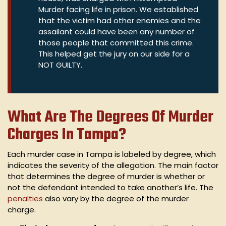
Murder facing life in prison. We established
that the victim had other enemies and the
assailant could have been any number of
those people that committed this crime.
This helped get the jury on our side for a
NOT GUILTY.
What Are The Degrees Of Murder
Charges In Tampa?
Each murder case in Tampa is labeled by degree, which
indicates the severity of the allegation. The main factor
that determines the degree of murder is whether or
not the defendant intended to take another’s life. The
penalties
also vary by the degree of the murder
charge.