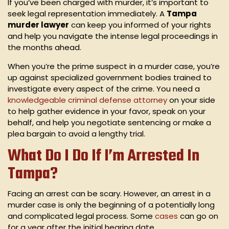
If you’ve been charged with murder, it’s important to
seek legal representation immediately. A
Tampa
murder lawyer
can keep you informed of your rights
and help you navigate the intense legal proceedings in
the months ahead.
When you’re the prime suspect in a murder case, you’re
up against specialized government bodies trained to
investigate every aspect of the crime. You need a
knowledgeable criminal defense attorney
on your side
to help gather evidence in your favor, speak on your
behalf, and help you negotiate sentencing or make a
plea bargain to avoid a lengthy trial.
What Do I Do If I’m Arrested In
Tampa?
Facing an arrest can be scary. However, an arrest in a
murder case is only the beginning of a potentially long
and complicated legal process. Some
cases
can go on
for a year after the initial hearing date.