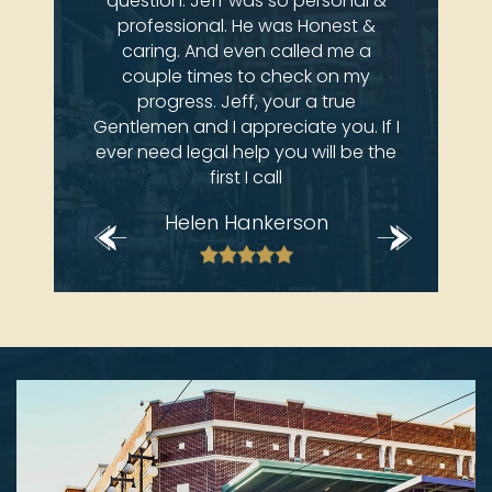
 come
question. Jeff was so personal &
atto
ay at
professional. He was Honest &
an
e law
caring. And even called me a
 deals
couple times to check on my
brian
progress. Jeff, your a true
Gentlemen and I appreciate you. If I
ever need legal help you will be the
first I call
Helen Hankerson