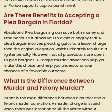
of Florida supports capital punishment.
Are There Benefits to Accepting a
Plea Bargain in Florida?
Absolutely! Plea bargaining can save both money and
time because it allows you to avoid a lengthy trial. A
plea bargain involves pleading guilty to a lesser charge
than the original allegation, which ultimately results in a
lighter penalty. However, not all prosecutors are open
to plea bargains. A Tampa murder lawyer can help you
make this choice and help you understand your
chances of a favorable outcome.
What Is the Difference Between
Murder and Felony Murder?
Intent is the main difference between a murder and a
felony murder conviction. A murder charge is issued
when there was intention to kill the victim without