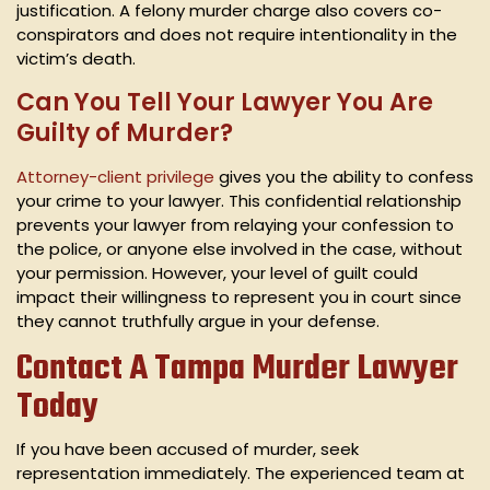
justification. A felony murder charge also covers co-
conspirators and does not require intentionality in the
victim’s death.
Can You Tell Your Lawyer You Are
Guilty of Murder?
Attorney-client privilege
gives you the ability to confess
your crime to your lawyer. This confidential relationship
prevents your lawyer from relaying your confession to
the police, or anyone else involved in the case, without
your permission. However, your level of guilt could
impact their willingness to represent you in court since
they cannot truthfully argue in your defense.
Contact A Tampa Murder Lawyer
Today
If you have been accused of murder, seek
representation immediately. The experienced team at