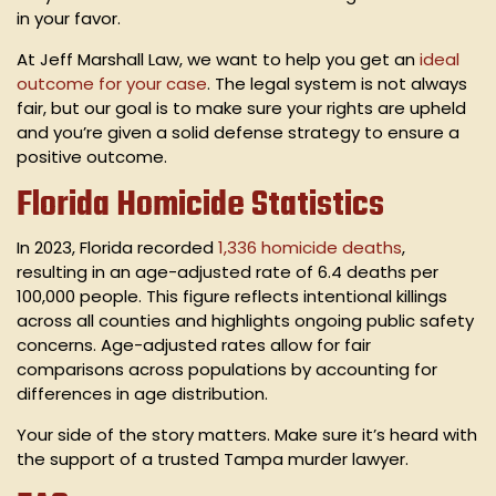
in your favor.
At Jeff Marshall Law, we want to help you get an
ideal
outcome for your case
. The legal system is not always
fair, but our goal is to make sure your rights are upheld
and you’re given a solid defense strategy to ensure a
positive outcome.
Florida Homicide Statistics
In 2023, Florida recorded
1,336 homicide deaths
,
resulting in an age-adjusted rate of 6.4 deaths per
100,000 people. This figure reflects intentional killings
across all counties and highlights ongoing public safety
concerns. Age-adjusted rates allow for fair
comparisons across populations by accounting for
differences in age distribution.
Your side of the story matters. Make sure it’s heard with
the support of a trusted Tampa murder lawyer.