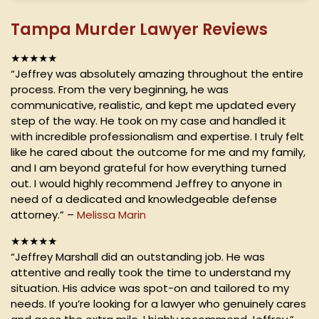
Tampa Murder Lawyer Reviews
★★★★★
“Jeffrey was absolutely amazing throughout the entire
process. From the very beginning, he was
communicative, realistic, and kept me updated every
step of the way. He took on my case and handled it
with incredible professionalism and expertise. I truly felt
like he cared about the outcome for me and my family,
and I am beyond grateful for how everything turned
out. I would highly recommend Jeffrey to anyone in
need of a dedicated and knowledgeable defense
attorney.” –
Melissa Marin
★★★★★
“Jeffrey Marshall did an outstanding job. He was
attentive and really took the time to understand my
situation. His advice was spot-on and tailored to my
needs. If you’re looking for a lawyer who genuinely cares