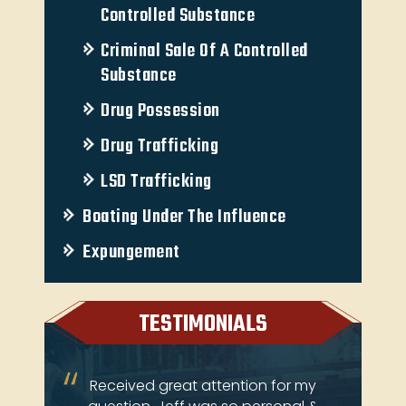
Controlled Substance
Criminal Sale Of A Controlled
Substance
Drug Possession
Drug Trafficking
LSD Trafficking
Boating Under The Influence
Expungement
TESTIMONIALS
ery
Received great attention for my
Je