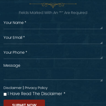
Fields Marked With An “*” Are Required
|
Disclaimer
Privacy Policy
I Have Read The Disclaimer
*