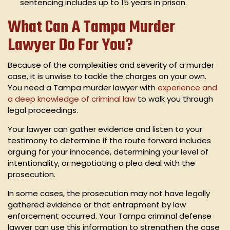
sentencing includes up to 15 years in prison.
What Can A Tampa Murder
Lawyer Do For You?
Because of the complexities and severity of a murder
case, it is unwise to tackle the charges on your own.
You need a Tampa murder lawyer with
experience and
a deep knowledge of criminal law
to walk you through
legal proceedings.
Your lawyer can gather evidence and listen to your
testimony to determine if the route forward includes
arguing for your innocence, determining your level of
intentionality, or negotiating a plea deal with the
prosecution.
In some cases, the prosecution may not have legally
gathered evidence or that entrapment by law
enforcement occurred. Your Tampa criminal defense
lawyer can use this information to strengthen the case