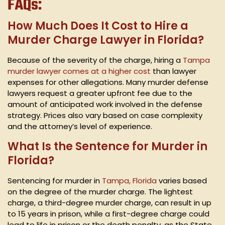
FAQs:
How Much Does It Cost to Hire a
Murder Charge Lawyer in Florida?
Because of the severity of the charge, hiring a
Tampa
murder lawyer comes at a higher cost
than lawyer
expenses for other allegations. Many murder defense
lawyers request a greater upfront fee due to the
amount of anticipated work involved in the defense
strategy. Prices also vary based on case complexity
and the attorney’s level of experience.
What Is the Sentence for Murder in
Florida?
Sentencing for murder in
Tampa, Florida
varies based
on the degree of the murder charge. The lightest
charge, a third-degree murder charge, can result in up
to 15 years in prison, while a first-degree charge could
lead to life in prison or the death penalty, as the State