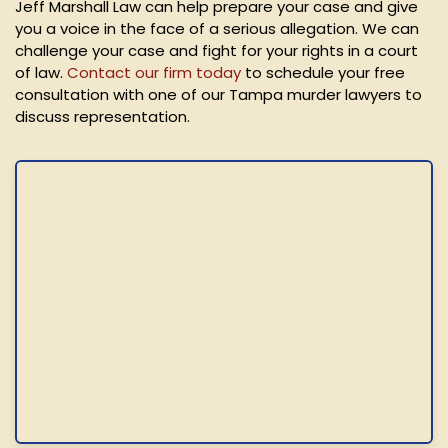
Jeff Marshall Law can help prepare your case and give
you a voice in the face of a serious allegation. We can
challenge your case and fight for your rights in a court
of law.
Contact our firm today
to schedule your free
consultation with one of our Tampa murder lawyers to
discuss representation.