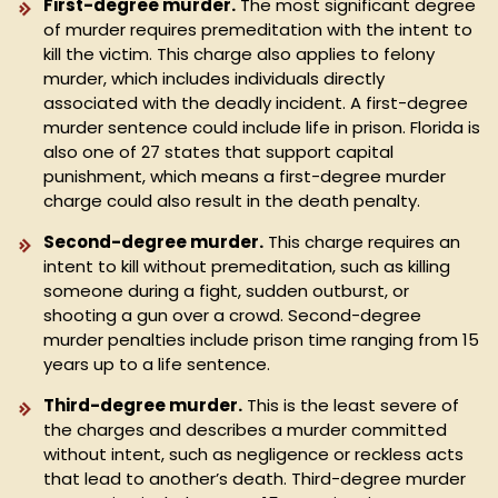
First-degree murder.
The most significant degree
of murder requires premeditation with the intent to
kill the victim. This charge also applies to felony
murder, which includes individuals directly
associated with the deadly incident. A first-degree
murder sentence could include life in prison. Florida is
also one of 27 states that support capital
punishment, which means a first-degree murder
charge could also result in the death penalty.
Second-degree murder.
This charge requires an
intent to kill without premeditation, such as killing
someone during a fight, sudden outburst, or
shooting a gun over a crowd. Second-degree
murder penalties include prison time ranging from 15
years up to a life sentence.
Third-degree murder.
This is the least severe of
the charges and describes a murder committed
without intent, such as negligence or reckless acts
that lead to another’s death. Third-degree murder