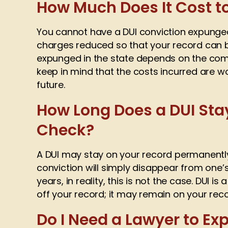
How Much Does It Cost t
You cannot have a DUI conviction expunged 
charges reduced so that your record can b
expunged in the state depends on the compl
keep in mind that the costs incurred are w
future.
How Long Does a DUI St
Check?
A DUI may stay on your record permanently
conviction will simply disappear from one
years, in reality, this is not the case. DUI is
off your record; it may remain on your recor
Do I Need a Lawyer to E