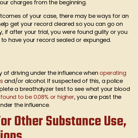
our charges from the beginning.
tcomes of your case, there may be ways for an
elp get your record cleared so you can go on
, if after your trial, you were found guilty or you
ble to have your record sealed or expunged.
ty of driving under the influence when
operating
gs
and/or alcohol. If suspected of this, a police
mplete a breathalyzer test to see what your blood
s found to be 0.08% or higher
, you are past the
under the influence.
or Other Substance Use,
tions