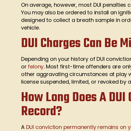
On average, however, most DUI penalties com
You may also be ordered to install an ignit
designed to collect a breath sample in orde
vehicle.
DUI Charges Can Be M
Depending on your history of DUI convicti
or
felony
. Most first-time offenders are o
other aggravating circumstances at play wi
license suspended, limited, or revoked by au
How Long Does A DUI 
Record?
A
DUI conviction permanently remains on y