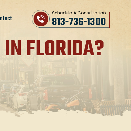
Schedule A Consultation
ntact
813-736-1300
 IN FLORIDA?