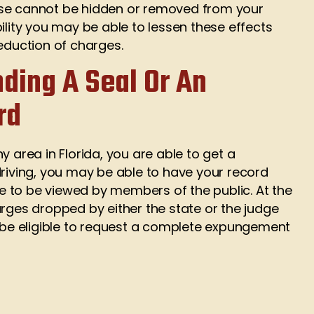
ewise cannot be hidden or removed from your
ility you may be able to lessen these effects
reduction of charges.
nding A Seal Or An
rd
y area in Florida, you are able to get a
driving, you may be able to have your record
ble to be viewed by members of the public. At the
arges dropped by either the state or the judge
d be eligible to request a complete expungement