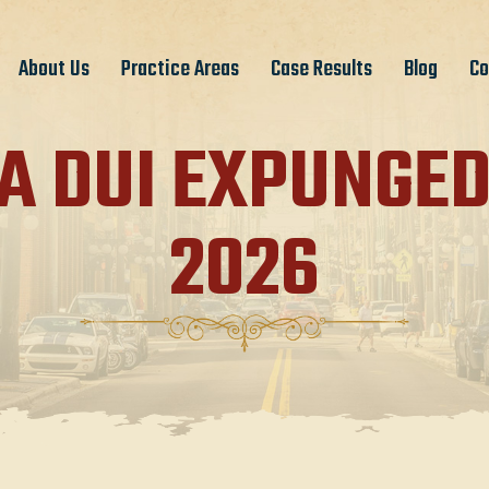
About Us
Practice Areas
Case Results
Blog
Co
A DUI EXPUNGED
2026