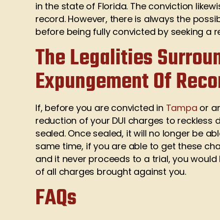
in the state of Florida. The conviction lik
record. However, there is always the possib
before being fully convicted by seeking a 
The Legalities Surrou
Expungement Of Reco
If, before you are convicted in
Tampa
or an
reduction of your DUI charges to reckless 
sealed. Once sealed, it will no longer be a
same time, if you are able to get these ch
and it never proceeds to a trial, you woul
of all charges brought against you.
FAQs