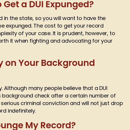
o Get a DUI Expunged?
in the state, so you will want to have the
e expunged. The cost to get your record
exity of your case. It is prudent, however, to
orth it when fighting and advocating for your
ay on Your Background
. Although many people believe that a DUI
’s background check after a certain number of
 a serious criminal conviction and will not just drop
d indefinitely.
xpunge My Record?