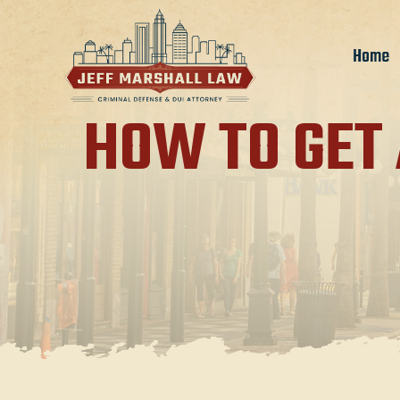
Home
HOW TO GET 