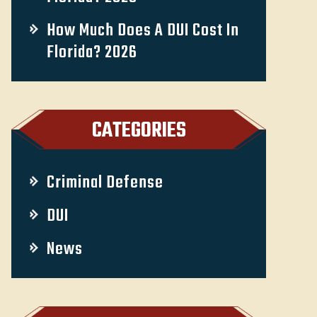
How Much Does A DUI Cost In
Florida? 2026
CATEGORIES
Criminal Defense
DUI
News