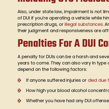
Also, under state law, impairment is not lim
of DUI if you’re operating a vehicle while
prescription drugs, or
illegal substances
. 
their judgment and responsiveness are af
Penalties For A DUI Co
A penalty for DUIs can be a harsh and sever
years to come. They can also vary in type
depend on the following factors:
If anyone suffered injuries or
died due 
How high your blood alcohol concentra
Whether you have had any DUI offenses 