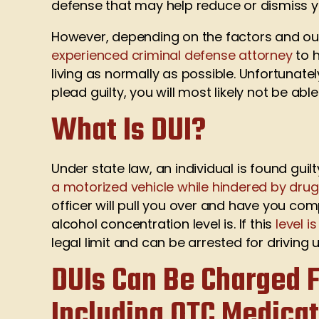
defense that may help reduce or dismiss y
However, depending on the factors and ou
experienced criminal defense attorney
to h
living as normally as possible. Unfortunately
plead guilty, you will most likely not be a
What Is DUI?
Under state law, an individual is found guil
a motorized vehicle while hindered by dru
officer will pull you over and have you co
alcohol concentration level is. If this
level i
legal limit and can be arrested for driving 
DUIs Can Be Charged F
Including OTC Medica