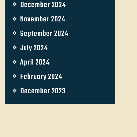
December 2024
November 2024
September 2024
July 2024
April 2024
February 2024
December 2023