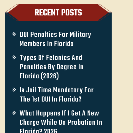
RECENT POSTS
DUI Penalties For Military
Members In Florida
Types Of Felonies And
Penalties By Degree In
Florida (2026)
Is Jail Time Mandatory For
The 1st DUI In Florida?
What Happens If I Get A New
Charge While On Probation In
Florida? 2026