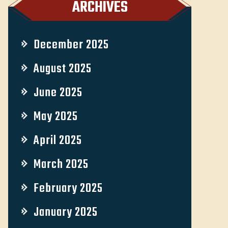
ARCHIVES
December 2025
August 2025
June 2025
May 2025
April 2025
March 2025
February 2025
January 2025