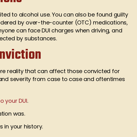
ited to alcohol use. You can also be found guilty
 hindered by over-the-counter (OTC) medications,
Anyone can face DUI charges when driving, and
fected by substances.
nviction
e reality that can affect those convicted for
 and severity from case to case and oftentimes
to your DUI
.
tion was.
in your history.