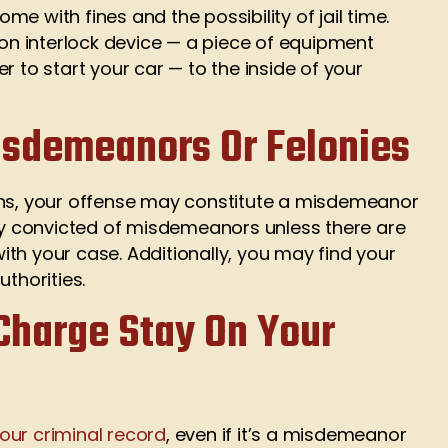
e with fines and the possibility of jail time.
ion interlock device — a piece of equipment
r to start your car — to the inside of your
isdemeanors Or Felonies
ons, your offense may constitute a misdemeanor
nly convicted of misdemeanors unless there are
th your case. Additionally, you may find your
thorities.
Charge Stay On Your
our criminal record
, even if it’s a misdemeanor