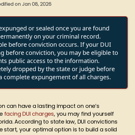
dified on Jan 08, 2026
e expunged or sealed once you are found
 permanently on your criminal record.
ble before conviction occurs. If your DUI
g before conviction, you may be eligible to
ts public access to the information.
etely dropped by the state or judge before
t a complete expungement of all charges.
ion can have a lasting impact on one’s
re
facing DUI charges
, you may find yourself
rida. According to state law, DUI convictions
start, your optimal option is to build a solid