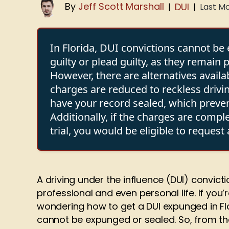
By
Jeff Scott Marshall
DUI
Last Mo
|
|
In Florida, DUI convictions cannot b
guilty or plead guilty, as they remain
However, there are alternatives availa
charges are reduced to reckless drivin
have your record sealed, which preven
Additionally, if the charges are compl
trial, you would be eligible to reques
A driving under the influence (DUI) convict
professional and even personal life. If you’
wondering how to get a DUI expunged in Flo
cannot be expunged or sealed. So, from the 