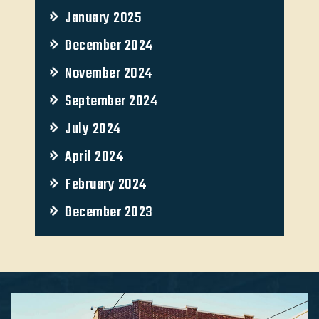
January 2025
December 2024
November 2024
September 2024
July 2024
April 2024
February 2024
December 2023