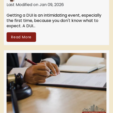
Last Modified on Jan 09, 2026
Getting a DUI is an intimidating event, especially
the first time, because you don't know what to
expect. A DUI…
Read More