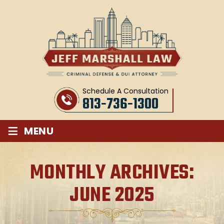
Schedule A Consultation
813-736-1300
≡
MENU
MONTHLY ARCHIVES:
JUNE 2025