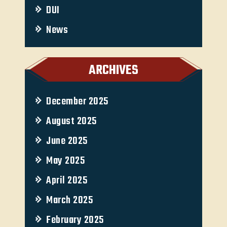
DUI
News
ARCHIVES
December 2025
August 2025
June 2025
May 2025
April 2025
March 2025
February 2025