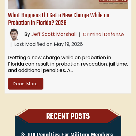
What Happens If I Get a New Charge While on
Probation in Florida? 2026
By
Jeff Scott Marshall
|
Criminal Defense
Last Modified on May 19, 2026
|
Getting a new charge while on probation in
Florida can result in probation revocation, jail time,
and additional penalties. A…
Read More
RECENT POSTS
DUI Penalties For Military Members