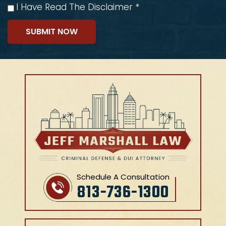
I Have Read The Disclaimer
*
Schedule A Consultation
813-736-1300