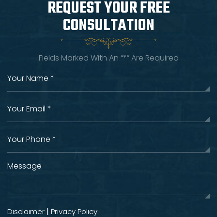
REQUEST YOUR
FREE
CONSULTATION
Fields Marked With An “*” Are Required
|
Disclaimer
Privacy Policy