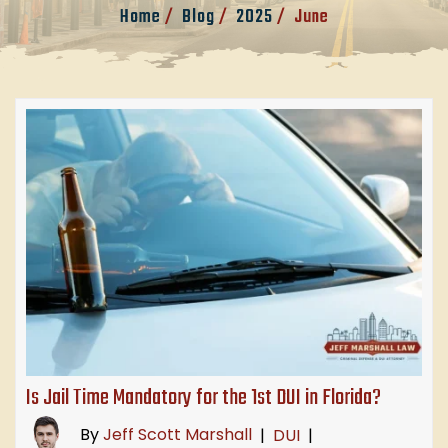
Home
/
Blog
/
2025
/
June
Is Jail Time Mandatory for the 1st DUI in Florida?
By
Jeff Scott Marshall
|
DUI
|