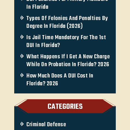
In Florida
Types Of Felonies And Penalties By
Degree In Florida (2026)
Is Jail Time Mandatory For The 1st
DUI In Florida?
What Happens If I Get A New Charge
While On Probation In Florida? 2026
How Much Does A DUI Cost In
Florida? 2026
CATEGORIES
Criminal Defense