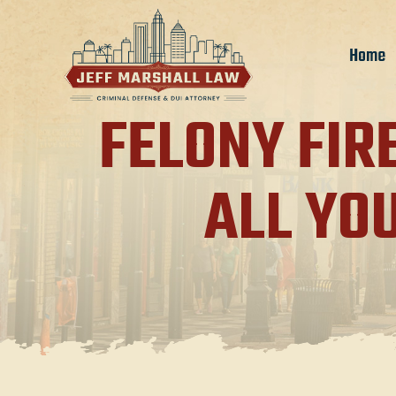
Home
FELONY FIR
ALL YO