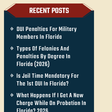
RECENT POSTS
DUI Penalties For Military
Members In Florida
Types Of Felonies And
Penalties By Degree In
Florida (2026)
Is Jail Time Mandatory For
The 1st DUI In Florida?
What Happens If I Get A New
Charge While On Probation In
Florida? 2026