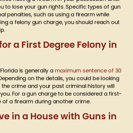
 to lose your gun rights. Specific types of gun
l penalties, such as using a firearm while
acing a felony gun charge, you should reach out
p.
or a First Degree Felony in
Florida is generally a
maximum sentence of 30
 Depending on the details, you could be looking
f the crime and your past criminal history will
you. For a gun charge to be considered a first-
se of a firearm during another crime.
ve in a House with Guns in