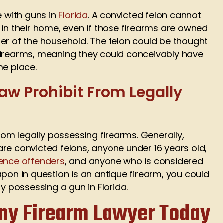
e with guns in
Florida
. A convicted felon cannot
 in their home, even if those firearms are owned
er of the household. The felon could be thought
firearms, meaning they could conceivably have
me place.
aw Prohibit From Legally
from legally possessing firearms. Generally,
re convicted felons, anyone under 16 years old,
ence offenders
, and anyone who is considered
apon in question is an antique firearm, you could
ly possessing a gun in Florida.
ony Firearm Lawyer Today