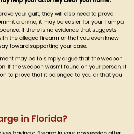
may help your attorney clear your name:
rove your guilt, they will also need to prove
o commit a crime, it may be easier for your Tampa
ocence. If there is no evidence that suggests
ith the alleged firearm or that you even knew
 way toward supporting your case.
ment may be to simply argue that the weapon
on. If the weapon wasn’t found on your person, it
on to prove that it belonged to you or that you
rge in Florida?
volves having a firearm in your possession after