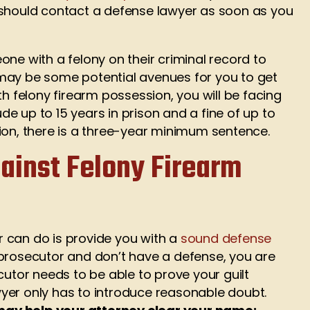
 should contact a defense lawyer as soon as you
omeone with a felony on their criminal record to
may be some potential avenues for you to get
th felony firearm possession, you will be facing
e up to 15 years in prison and a fine of up to
ion, there is a three-year minimum sentence.
ainst Felony Firearm
 can do is provide you with a
sound defense
 prosecutor and don’t have a defense, you are
cutor needs to be able to prove your guilt
yer only has to introduce reasonable doubt.