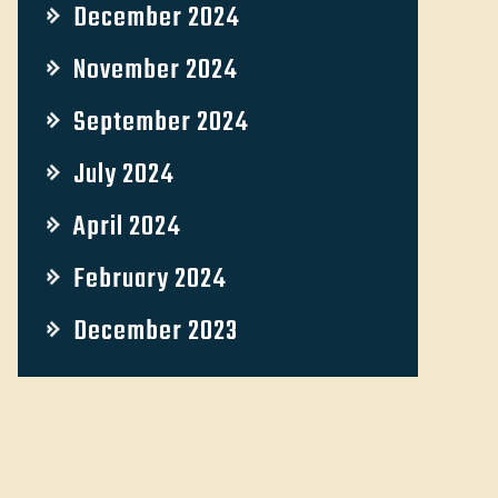
December 2024
November 2024
September 2024
July 2024
April 2024
February 2024
December 2023