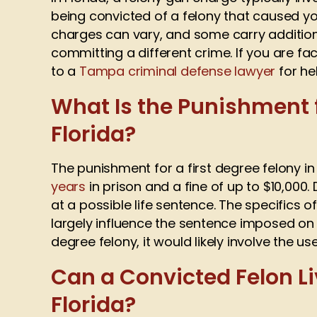
being convicted of a felony that caused you
charges can vary, and some carry additiona
committing a different crime. If you are f
to a
Tampa criminal defense lawyer
for hel
What Is the Punishment f
Florida?
The punishment for a first degree felony in 
years
in prison and a fine of up to $10,000.
at a possible life sentence. The specifics o
largely influence the sentence imposed on 
degree felony, it would likely involve the u
Can a Convicted Felon Li
Florida?