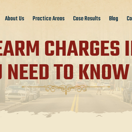
About Us
Practice Areas
Case Results
Blog
Co
EARM CHARGES I
U NEED TO KNOW 