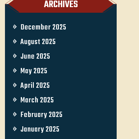
ARCHIVES
December 2025
August 2025
June 2025
May 2025
April 2025
March 2025
February 2025
January 2025