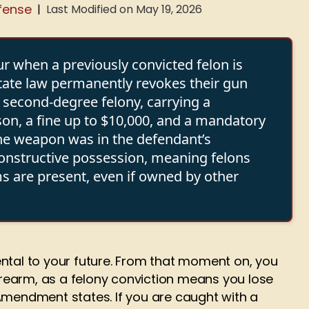
fense
Last Modified on May 19, 2026
|
ur when a previously convicted felon is
state law permanently revokes their gun
a second-degree felony, carrying a
on, a fine up to $10,000, and a mandatory
he weapon was in the defendant’s
constructive possession, meaning felons
s are present, even if owned by other
ntal to your future. From that moment on, you
firearm, as a felony conviction means you lose
Amendment states. If you are caught with a