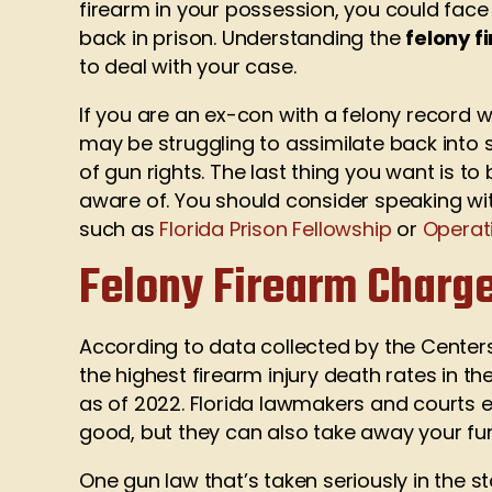
firearm in your possession, you could face 
back in prison. Understanding the
felony f
to deal with your case.
If you are an ex-con with a felony record 
may be struggling to assimilate back into 
of gun rights. The last thing you want is t
aware of. You should consider speaking wit
such as
Florida Prison Fellowship
or
Operat
Felony Firearm Charge
According to data collected by the Centers
the highest firearm injury death rates in the
as of 2022. Florida lawmakers and courts e
good, but they can also take away your fu
One gun law that’s taken seriously in the st