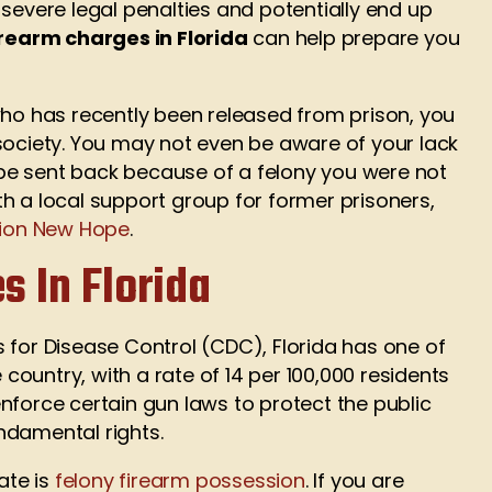
severe legal penalties and potentially end up
irearm charges in Florida
can help prepare you
who has recently been released from prison, you
society. You may not even be aware of your lack
o be sent back because of a felony you were not
h a local support group for former prisoners,
ion New Hope
.
s In Florida
 for Disease Control (CDC), Florida has one of
 country, with a rate of 14 per 100,000 residents
nforce certain gun laws to protect the public
ndamental rights.
ate is
felony firearm possession
. If you are