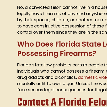
No, a convicted felon cannot live in a hous
legally have firearms of any kind anywhere
by their spouse, children, or another memb
to have constructive possession of these 
control over them since they are in the sa
Who Does Florida State L
Possessing Firearms?
Florida state law prohibits certain people 
individuals who cannot possess a firearm a
drug addicts and alcoholics,
domestic viol
mentally unfit to own a gun. Unless the we
face serious legal consequences for illegal
Contact A Florida Fel