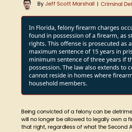
By
Jeff Scott Marshall
Criminal De
|
In Florida, felony firearm charges occ
found in possession of a firearm, as 
rights. This offense is prosecuted as 
maximum sentence of 15 years in pris
minimum sentence of three years if t
possession. The law also extends to 
cannot reside in homes where firearm
household members.
Being convicted of a felony can be detrime
will no longer be allowed to legally own a 
that right, regardless of what the Second 