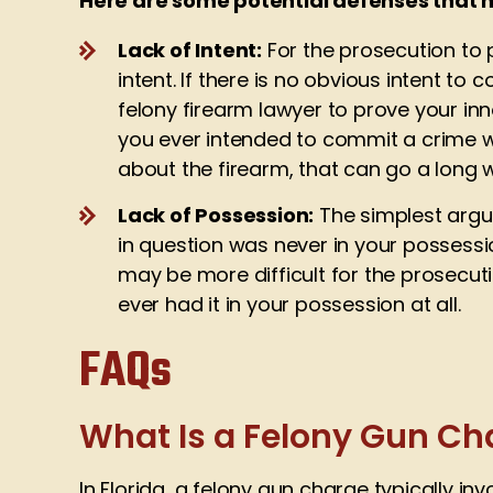
Here are some potential defenses that 
Lack of Intent:
For the prosecution to p
intent. If there is no obvious intent t
felony firearm lawyer to prove your inn
you ever intended to commit a crime w
about the firearm, that can go a long
Lack of Possession:
The simplest argu
in question was never in your possessi
may be more difficult for the prosecuti
ever had it in your possession at all.
FAQs
What Is a Felony Gun Cha
In Florida, a felony gun charge typically in