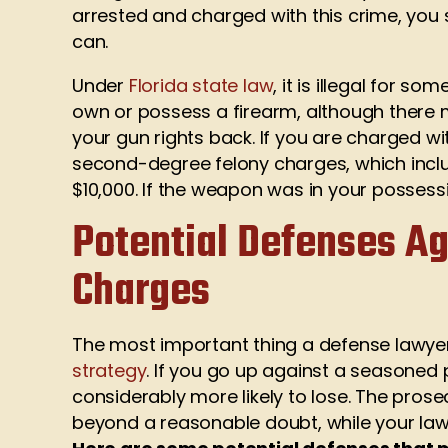
arrested and charged with this crime, you
can.
Under
Florida state law
, it is illegal for s
own or possess a firearm, although there 
your gun rights back. If you are charged wi
second-degree felony charges, which includ
$10,000. If the weapon was in your possess
Potential Defenses Ag
Charges
The most important thing a defense lawyer
strategy
. If you go up against a seasoned
considerably more likely to lose. The prose
beyond a reasonable doubt, while your law