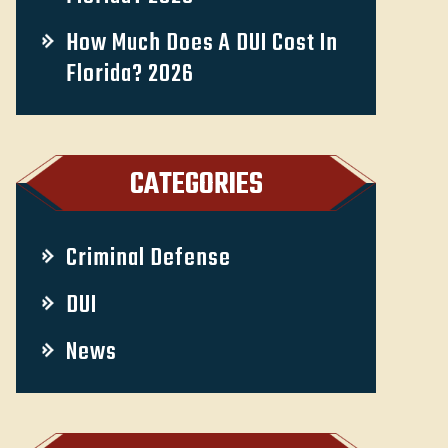
How Much Does A DUI Cost In
Florida? 2026
CATEGORIES
Criminal Defense
DUI
News