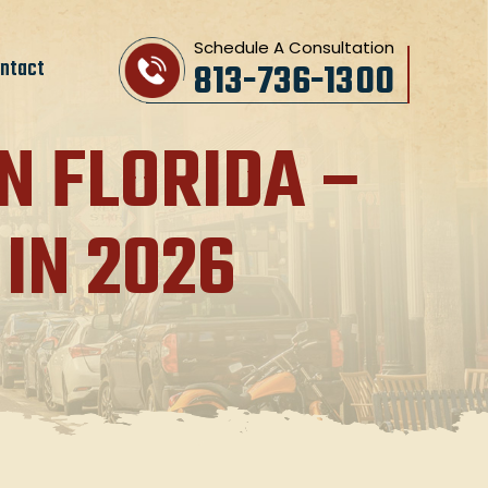
Schedule A Consultation
ntact
813-736-1300
N FLORIDA –
IN 2026