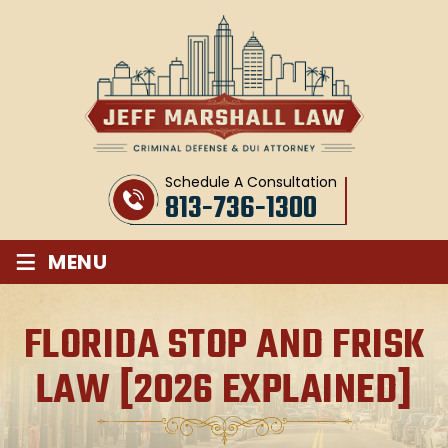
Schedule A Consultation
813-736-1300
≡
MENU
FLORIDA STOP AND FRISK
LAW [2026 EXPLAINED]