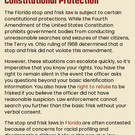
Constitutional Protection
The Florida stop and frisk law is subject to certain
constitutional protections. While the Fourth
Amendment of the United States Constitution
prohibits government bodies from conducting
unreasonable searches and seizures of their citizens,
the Terry vs. Ohio ruling of 1968 determined that a
stop and frisk did not violate this amendment.
However, these situations can escalate quickly, so it’s
imperative that you know your rights. You have the
right to remain silent in the event the officer asks
you questions beyond your basic identification
information. You also have the
right to refuse
to be
frisked if you believe the officer did not have
reasonable suspicion. Law enforcement cannot
search you further than the basic frisk without your
verbal consent.
The stop and frisk laws in
Florida
are often contested
because of concerns for racial profiling and