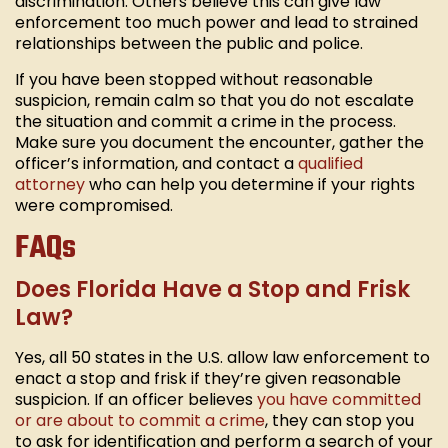
discrimination. Others believe this can give law
enforcement too much power and lead to strained
relationships between the public and police.
If you have been stopped without reasonable
suspicion, remain calm so that you do not escalate
the situation and commit a crime in the process.
Make sure you document the encounter, gather the
officer’s information, and contact a
qualified
attorney
who can help you determine if your rights
were compromised.
FAQs
Does Florida Have a Stop and Frisk
Law?
Yes, all 50 states in the U.S. allow law enforcement to
enact a stop and frisk if they’re given reasonable
suspicion. If an officer believes
you have committed
or are about to commit a crime
, they can stop you
to ask for identification and perform a search of your