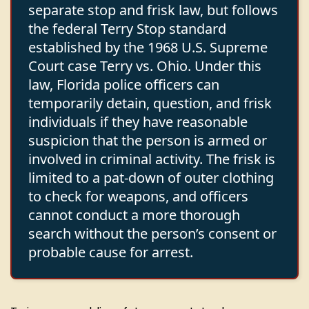
separate stop and frisk law, but follows
the federal Terry Stop standard
established by the 1968 U.S. Supreme
Court case Terry vs. Ohio. Under this
law, Florida police officers can
temporarily detain, question, and frisk
individuals if they have reasonable
suspicion that the person is armed or
involved in criminal activity. The frisk is
limited to a pat-down of outer clothing
to check for weapons, and officers
cannot conduct a more thorough
search without the person’s consent or
probable cause for arrest.