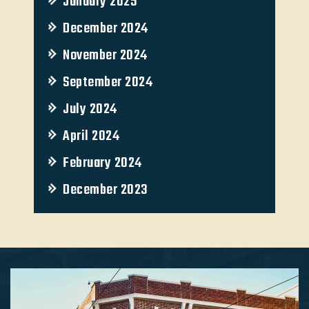
January 2025
December 2024
November 2024
September 2024
July 2024
April 2024
February 2024
December 2023