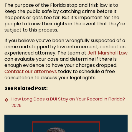
The purpose of the Florida stop and frisk law is to
keep the public safe by catching crime before it
happens or gets too far. But it’s important for the
people to know their rights in the event that they’re
subject to this process.
If you believe you’ve been wrongfully suspected of a
crime and stopped by law enforcement, contact an
experienced attorney. The team at
Jeff Marshall Law
can evaluate your case and determine if there is
enough evidence to have your charges dropped.
Contact our attorneys
today to schedule a free
consultation to discuss your legal rights.
See Related Post:
How Long Does a DUI Stay on Your Record in Florida?
2026