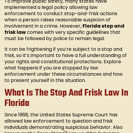
To improve public safety, many states have
implemented a legal policy allowing law
enforcement to conduct stop-and-frisk actions
when a person raises reasonable suspicion of
involvement in a crime. However,
Florida stop and
frisk law
comes with very specific guidelines that
must be followed by police to remain legal.
It can be frightening if you’re subject to a stop and
frisk, so it’s important to have a full understanding of
your rights and constitutional protections. Explore
what happens if you are stopped by law
enforcement under these circumstances and how
to present yourself in this situation.
What Is The Stop And Frisk Law In
Florida
Since 1968, the United States Supreme Court has
allowed law enforcement to question and frisk
individuals demonstrating suspicious behavior. Also