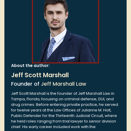
About the author:
Jeff Scott Marshall
Founder of
Jeff Marshall Law
Jeff Scott Marshall is the founder of Jeff Marshall Law in
Tampa, Florida, focusing on criminal defense, DUI, and
drug crimes. Before entering private practice, he served
for twelve years at the Law Offices of Julianne M. Holt,
Public Defender for the Thirteenth Judicial Circuit, where
he held roles ranging from trial lawyer to senior division
chief. His early career included work with the