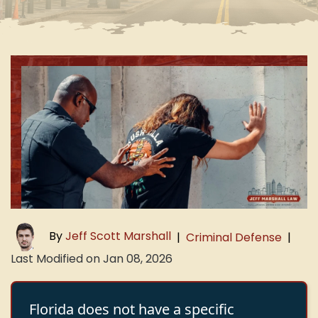
By
Jeff Scott Marshall
|
Criminal Defense
|
Last Modified on Jan 08, 2026
Florida does not have a specific