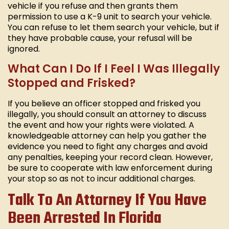
vehicle if you refuse and then grants them
permission to use a K-9 unit to search your vehicle.
You can refuse to let them search your vehicle, but if
they have probable cause, your refusal will be
ignored.
What Can I Do If I Feel I Was Illegally
Stopped and Frisked?
If you believe an officer stopped and frisked you
illegally, you should consult an attorney to discuss
the event and how your rights were violated. A
knowledgeable attorney can help you gather the
evidence you need to fight any charges and avoid
any penalties, keeping your record clean. However,
be sure to cooperate with law enforcement during
your stop so as not to incur additional charges.
Talk To An Attorney If You Have
Been Arrested In Florida