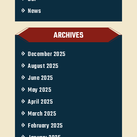
News
ARCHIVES
December 2025
August 2025
June 2025
May 2025
April 2025
March 2025
February 2025