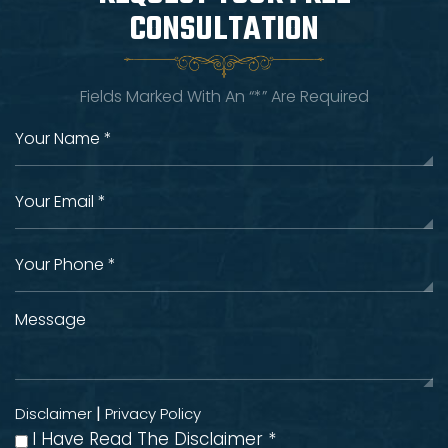
CONSULTATION
Fields Marked With An “*” Are Required
|
Disclaimer
Privacy Policy
I Have Read The Disclaimer
*