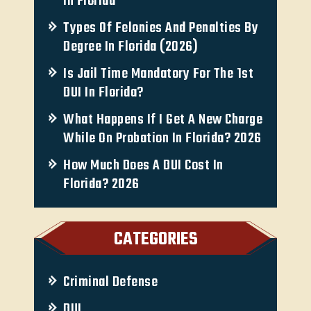
In Florida
Types Of Felonies And Penalties By
Degree In Florida (2026)
Is Jail Time Mandatory For The 1st
DUI In Florida?
What Happens If I Get A New Charge
While On Probation In Florida? 2026
How Much Does A DUI Cost In
Florida? 2026
CATEGORIES
Criminal Defense
DUI