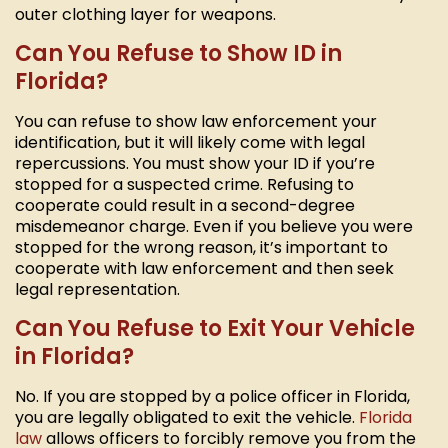
outer clothing layer for weapons.
Can You Refuse to Show ID in
Florida?
You can refuse to show law enforcement your
identification, but it will likely come with legal
repercussions. You must show your ID if you’re
stopped for a suspected crime. Refusing to
cooperate could result in a second-degree
misdemeanor charge. Even if you believe you were
stopped for the wrong reason, it’s important to
cooperate with law enforcement and then seek
legal representation.
Can You Refuse to Exit Your Vehicle
in Florida?
No. If you are stopped by a police officer in Florida,
you are legally obligated to exit the vehicle.
Florida
law
allows officers to forcibly remove you from the