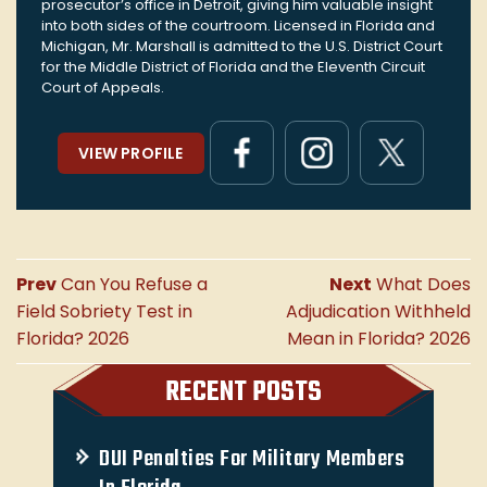
prosecutor’s office in Detroit, giving him valuable insight
into both sides of the courtroom. Licensed in Florida and
Michigan, Mr. Marshall is admitted to the U.S. District Court
for the Middle District of Florida and the Eleventh Circuit
Court of Appeals.
VIEW PROFILE
Prev
Can You Refuse a
Next
What Does
Field Sobriety Test in
Adjudication Withheld
Florida? 2026
Mean in Florida? 2026
RECENT POSTS
DUI Penalties For Military Members