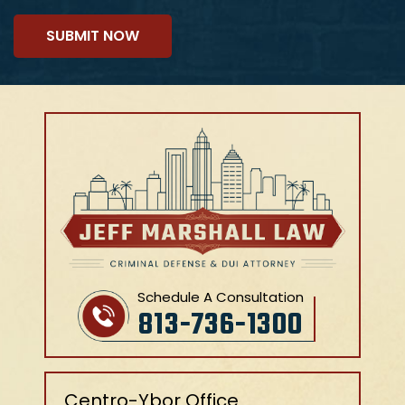
Schedule A Consultation
813-736-1300
Centro-Ybor Office