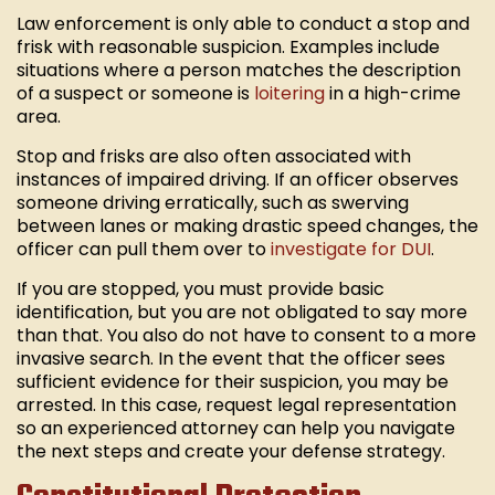
Law enforcement is only able to conduct a stop and
frisk with reasonable suspicion. Examples include
situations where a person matches the description
of a suspect or someone is
loitering
in a high-crime
area.
Stop and frisks are also often associated with
instances of impaired driving. If an officer observes
someone driving erratically, such as swerving
between lanes or making drastic speed changes, the
officer can pull them over to
investigate for DUI
.
If you are stopped, you must provide basic
identification, but you are not obligated to say more
than that. You also do not have to consent to a more
invasive search. In the event that the officer sees
sufficient evidence for their suspicion, you may be
arrested. In this case, request legal representation
so an experienced attorney can help you navigate
the next steps and create your defense strategy.