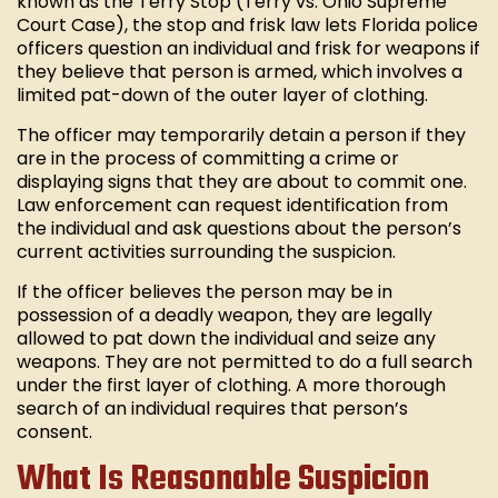
known as the Terry Stop (Terry vs. Ohio Supreme
Court Case), the stop and frisk law lets Florida police
officers question an individual and frisk for weapons if
they believe that person is armed, which involves a
limited pat-down of the outer layer of clothing.
The officer may temporarily detain a person if they
are in the process of committing a crime or
displaying signs that they are about to commit one.
Law enforcement can request identification from
the individual and ask questions about the person’s
current activities surrounding the suspicion.
If the officer believes the person may be in
possession of a deadly weapon, they are legally
allowed to pat down the individual and seize any
weapons. They are not permitted to do a full search
under the first layer of clothing. A more thorough
search of an individual requires that person’s
consent.
What Is Reasonable Suspicion