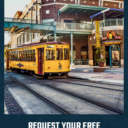
REQUEST YOUR
FREE